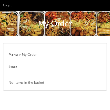
Login
My Order
Menu
> My Order
Store:
No Items in the basket